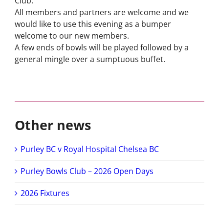
Club.
Short Mat
All members and partners are welcome and we
Bowls
would like to use this evening as a bumper
welcome to our new members.
A few ends
of
bowls will be played followed by a
general mingle over a sumptuous buffet.
Other news
Purley BC v Royal Hospital Chelsea BC
Purley Bowls Club – 2026 Open Days
2026 Fixtures