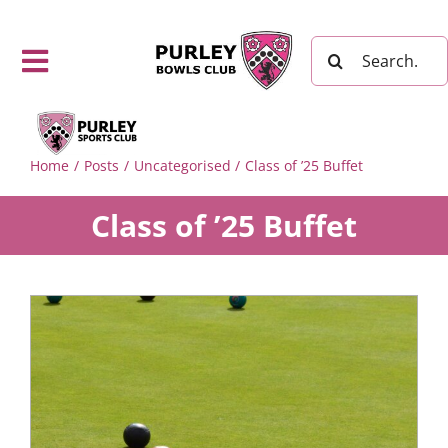
Skip
to
Search
content
Toggle
for:
Navigation
Purley
Bowls
Home
Posts
Uncategorised
Class of ’25 Buffet
Club Home
Page
Class of ’25 Buffet
Fixtures,
Results
and
Leagues
The Sport
of Bowls
Visitor
Information
Playing
Arrangements