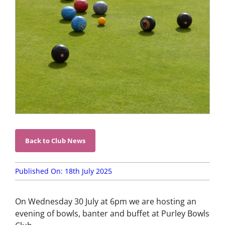
Competition
Information
Events,
News &
Social
Bowls
Laws &
Etiquette
Club
Structures
& Policies
Back to Club News
Search
for:
Published On: 18th July 2025
Gallery
On Wednesday 30 July at 6pm we are hosting an
Contact
evening
of
bowls, banter and buffet at Purley Bowls
Us