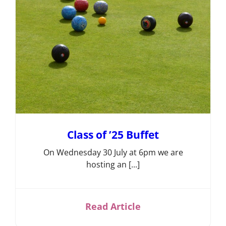
Competition
Information
Events,
News &
Social
Bowls
Laws &
Etiquette
Club
Structures
& Policies
Class of ’25 Buffet
Search
On Wednesday 30 July at 6pm we are
hosting an [...]
for:
Gallery
Read Article
Contact
Us