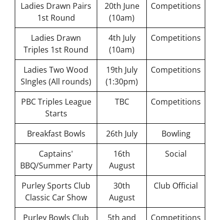
Ladies Drawn Pairs
20th June
Competitions
Competition
1st Round
(10am)
Information
Events,
Ladies Drawn
4th July
Competitions
News &
Triples 1st Round
(10am)
Social
Ladies Two Wood
19th July
Competitions
Bowls
SIngles (All rounds)
(1:30pm)
Laws &
Etiquette
PBC Triples League
TBC
Competitions
Club
Starts
Structures
& Policies
Breakfast Bowls
26th July
Bowling
Search
Captains'
16th
Social
for:
BBQ/Summer Party
August
Gallery
Purley Sports Club
30th
Club Official
Classic Car Show
August
Contact
Us
Purley Bowls Club
5th and
Competitions