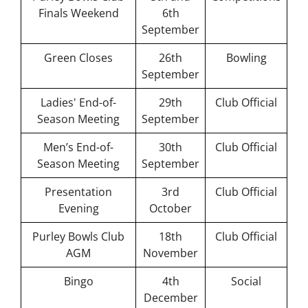
Finals Weekend
6th
Short Mat
September
Bowls
Green Closes
26th
Bowling
September
Ladies' End-of-
29th
Club Official
Season Meeting
September
Men’s End-of-
30th
Club Official
Season Meeting
September
Presentation
3rd
Club Official
Evening
October
Purley Bowls Club
18th
Club Official
AGM
November
Bingo
4th
Social
December