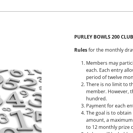
PURLEY BOWLS 200 CLU
Rules
for the monthly draw
Members may particip
each. Each entry all
period of twelve mon
There is no limit to
member. However, the
hundred.
Payment for each ent
The goal is to obtain 
amount, a maximum of
to 12 monthly prize 