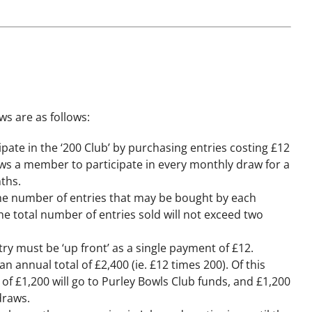
B
s are as follows:
ate in the ‘200 Club’ by purchasing entries costing £12
ows a member to participate in every monthly draw for a
ths.
 the number of entries that may be bought by each
 total number of entries sold will not exceed two
ry must be ‘up front’ as a single payment of £12.
an annual total of £2,400 (ie. £12 times 200). Of this
 £1,200 will go to Purley Bowls Club funds, and £1,200
draws.