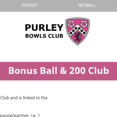
HOCKEY
NETBALL
Bonus Ball & 200 Club
 Club and is
linked to the
 spouse/partner,
i.e. 1