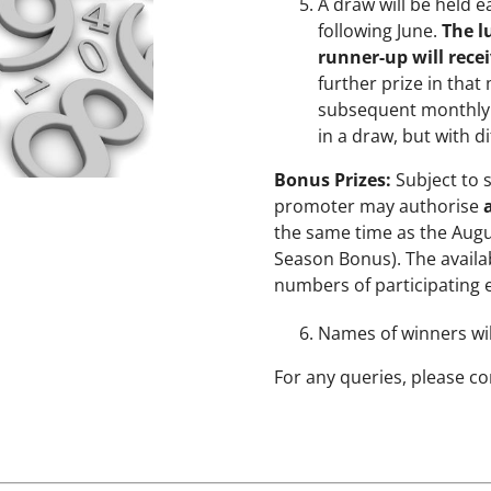
A draw will be held 
following June.
The l
runner-up will recei
further prize in that
subsequent monthly 
in a draw, but with d
Bonus Prizes:
Subject to s
promoter may authorise
the same time as the Augu
Season Bonus). The availab
numbers of participating e
Names of winners wil
For any queries, please co