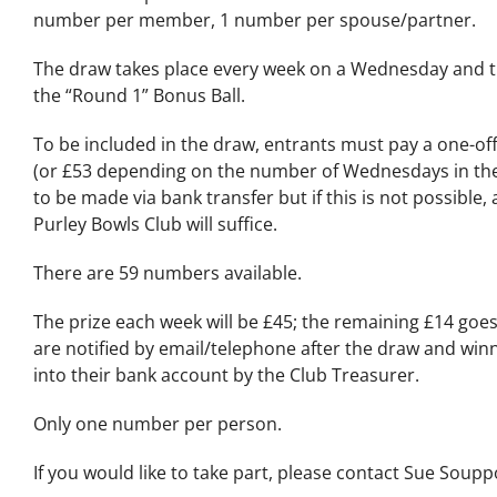
number per member, 1 number per spouse/partner.
Events, News & Social
The draw takes place every week on a Wednesday and t
the “Round 1” Bonus Ball.
Bowls Laws & Etiquette
To be included in the draw, entrants must pay a one-o
Club Structures & Policies
(or £53 depending on the number of Wednesdays in the
to be made via bank transfer but if this is not possible,
Purley Bowls Club will suffice.
Search
for:
There are 59 numbers available.
Gallery
The prize each week will be £45; the remaining £14 goes
are notified by email/telephone after the draw and
winn
Contact Us
into their bank account
by the Club Treasurer.
Short Mat Bowls
Only one number per person.
If you would like to take part, please contact Sue Soupp