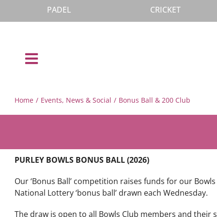
Skip
PADEL
CRICKET
to
content
Toggle
Navigation
Purley Bowls Club Home Page
Home
Events, News & Social
Bonus Ball & 200 Club
Fixtures, Results and Leagues
The Sport of Bowls
PURLEY BOWLS BONUS BALL (2026)
Visitor Information
Our ‘Bonus Ball’ competition raises funds for our Bowls
Playing Arrangements
National Lottery ‘bonus ball’ drawn each Wednesday.
The draw is open to all Bowls Club members and their
Competition Information