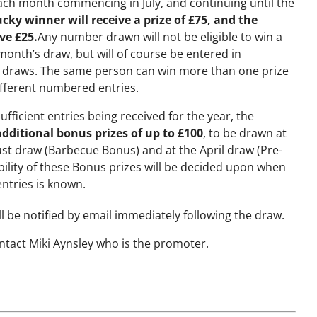
each month commencing in July, and continuing until the
ucky winner will receive a prize of £75, and the
ve £25.
Any number drawn will not be eligible to win a
 month’s draw, but will of course be entered in
draws. The same person can win more than one prize
ifferent numbered entries.
ufficient entries being received for the year, the
additional bonus prizes of up to £100
, to be drawn at
st draw (Barbecue Bonus) and at the April draw (Pre-
ility of these Bonus prizes will be decided upon when
ntries is known.
l be notified by email immediately following the draw.
ntact Miki Aynsley who is the promoter.