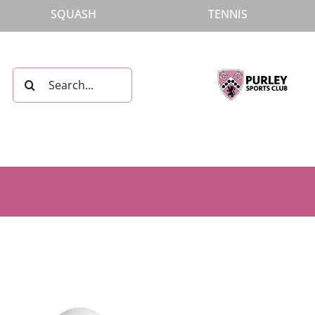
SQUASH
TENNIS
Search
for: