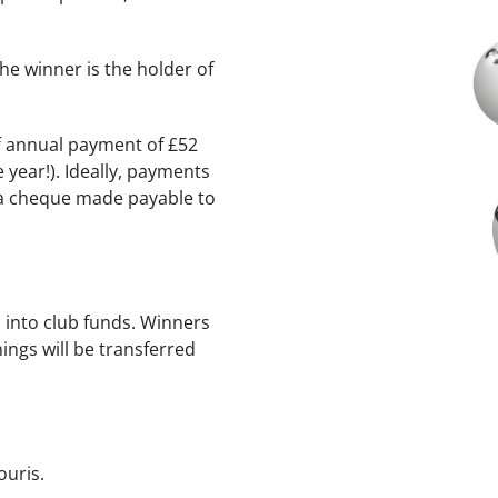
he winner is the
holder of
ff annual payment
of £52
 year!).
Ideally, payments
a cheque made payable to
 into club
funds. Winners
ings will be transferred
ouris.