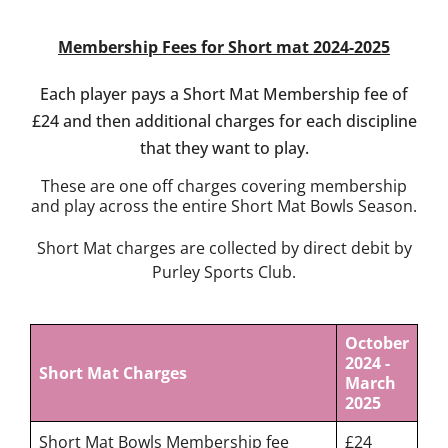
Competition
Information
Membership Fees for Short mat 2024-2025
Events,
News &
Each player pays a Short Mat Membership fee of
Social
£24 and then additional charges for each discipline
Bowls
that they want to play.
Laws &
These are one off charges covering membership
Etiquette
and play across the entire Short Mat Bowls Season.
Club
Structures
Short Mat charges are collected by direct debit by
& Policies
Purley Sports Club.
Search
for:
October
2024 -
Short Mat Charges
Gallery
March
2025
Contact
Us
Short Mat Bowls Membership fee
£24