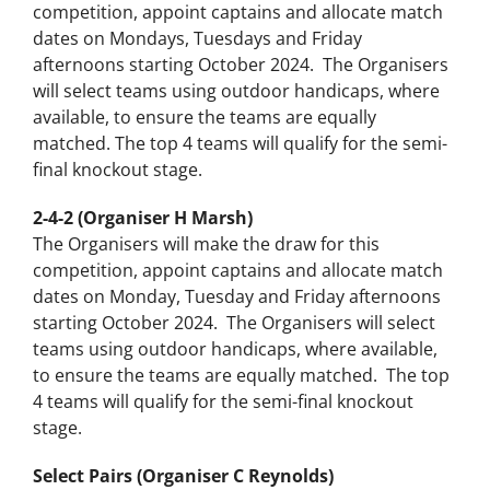
competition, appoint captains and allocate match
dates on Mondays, Tuesdays and Friday
afternoons starting October 2024. The Organisers
will select teams using outdoor handicaps, where
available, to ensure the teams are equally
matched. The top 4 teams will qualify for the semi-
final knockout stage.
2-4-2 (Organiser H Marsh)
The Organisers will make the draw for this
competition, appoint captains and allocate match
dates on Monday, Tuesday and Friday afternoons
starting October 2024. The Organisers will select
teams using outdoor handicaps, where available,
to ensure the teams are equally matched. The top
4 teams will qualify for the semi-final knockout
stage.
Select Pairs (Organiser C Reynolds)