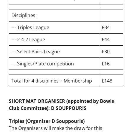
Short Mat
Bowls
Disciplines:
--- Triples League
£34
--- 2-4-2 League
£44
--- Select Pairs League
£30
--- Singles/Plate competition
£16
Total for 4 disciplines + Membership
£148
SHORT MAT ORGANISER (appointed by Bowls
Club Committee):
D SOUPPOURIS
Triples (Organiser D Souppouris)
The Organisers will make the draw for this