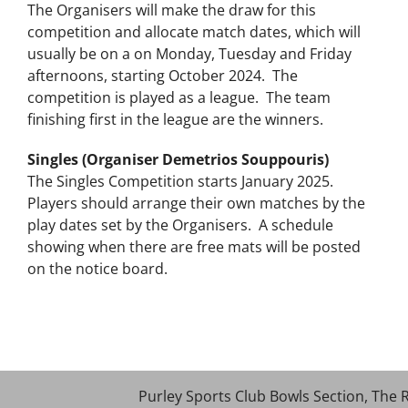
The Organisers will make the draw for this
competition and allocate match dates, which will
usually be on a on Monday, Tuesday and Friday
afternoons, starting October 2024. The
competition is played as a league. The team
finishing first in the league are the winners.
Singles (Organiser Demetrios Souppouris)
The Singles Competition starts January 2025.
Players should arrange their own matches by the
play dates set by the Organisers. A schedule
showing when there are free mats will be posted
on the notice board.
Purley Sports Club Bowls Section, The 