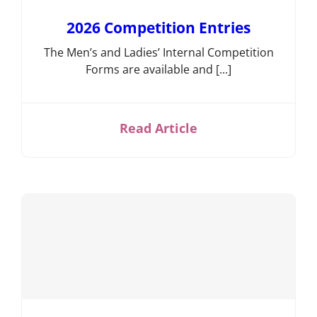
Competition
2026 Competition Entries
Information
Events,
The Men’s and Ladies’ Internal Competition
News &
Forms are available and [...]
Social
Bowls
Laws &
Read Article
Etiquette
Club
Structures
& Policies
Search
for:
Gallery
Contact
Us