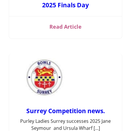
2025 Finals Day
Short Mat
Bowls
Read Article
Surrey Competition news.
Purley Ladies Surrey successes 2025 Jane
Seymour and Ursula Wharf [...]